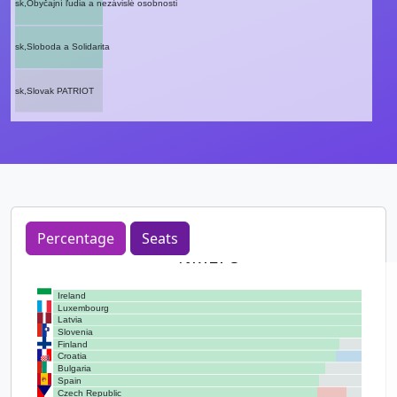
sk,Obyčajní ľudia a nezávislé osobnosti
sk,Sloboda a Solidarita
sk,Slovak PATRIOT
Percentage
Seats
%MEPs
Ireland
Luxembourg
Latvia
Slovenia
Finland
Croatia
Bulgaria
Spain
Czech Republic