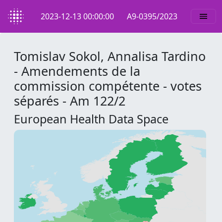
2023-12-13 00:00:00
A9-0395/2023
Tomislav Sokol, Annalisa Tardino
- Amendements de la
commission compétente - votes
séparés - Am 122/2
European Health Data Space