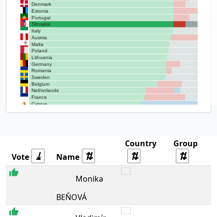
Denmark
Estonia
Portugal
Slovakia
Italy
Austria
Malta
Poland
Lithuania
Germany
Romania
Sweden
Belgium
Netherlands
France
Cyprus
Greece
Hungary
Country
Group
Vote
Name
NA
Monika
BEŇOVÁ
EPP