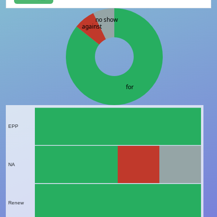
no show
against
for
EPP
NA
Renew