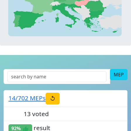
MEP
14
/702
MEPs
↺
13
voted
93%
result
92%