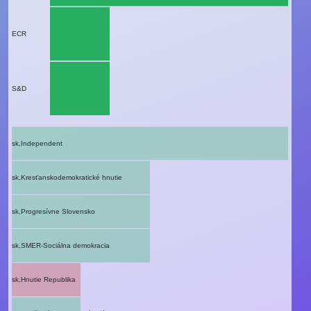
ECR
S&D
sk,Independent
sk,Kresťanskodemokratické hnutie
sk,Progresívne Slovensko
sk,SMER-Sociálna demokracia
sk,Hnutie Republika