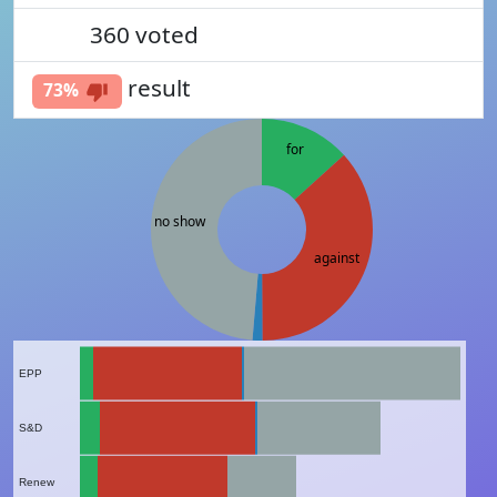
360
voted
51%
result
73%
for
no show
against
EPP
S&D
Renew