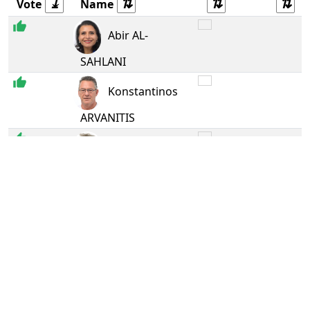
Vote
Name
Ren
Abir AL-
SAHLANI
The 
Konstantinos
ARVANITIS
Gree
Margrete
AUKEN
S&D
Pietro
BARTOLO
Gree
Benoît BITEAU
Gree
Michael BLOSS