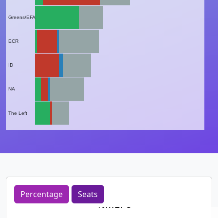
Greens/EFA
ECR
ID
NA
The Left
Percentage
Seats
%MEPs