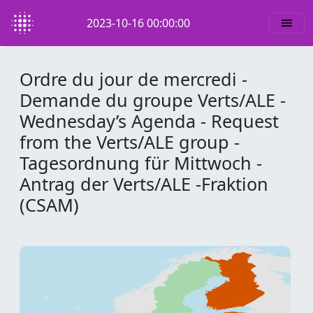
2023-10-16 00:00:00
Ordre du jour de mercredi -
Demande du groupe Verts/ALE -
Wednesday’s Agenda - Request
from the Verts/ALE group -
Tagesordnung für Mittwoch -
Antrag der Verts/ALE -Fraktion
(CSAM)