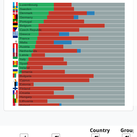
Luxembourg
Sweden
Denmark
Germany
Portugal
Belgium
Czech Republic
Greece
France
Malta
Austria
Netherlands
Latvia
Italy
Spain
Ireland
Romania
Bulgaria
Cyprus
Estonia
Finland
Croatia
Hungary
Lithuania
Poland
Slovenia
Slovakia
Country
Group