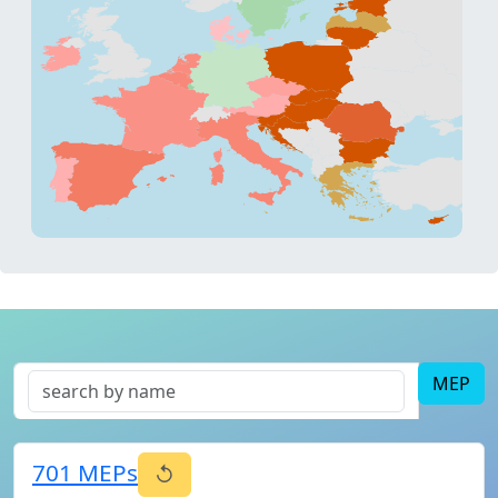
MEP
701
MEPs
↺