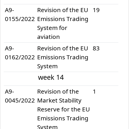
A9-
Revision of the EU
19
0155/2022
Emissions Trading
System for
aviation
A9-
Revision of the EU
83
0162/2022
Emissions Trading
System
week 14
2022-04-05
A9-
Revision of the
1
0045/2022
Market Stability
Reserve for the EU
Emissions Trading
System