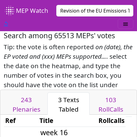
MEP Watch
↺
Search among
65513
MEPs' votes
Tip: the vote is often reported
on (date), the
EP voted and (xxx) MEPs supported...
. select
the date on the heatmap, and type the
number of votes in the search box, you
should have the vote on the list under
243
3
Texts
103
Plenaries
Tabled
RollCalls
Ref
Title
Rollcalls
week 16
2023-04-18