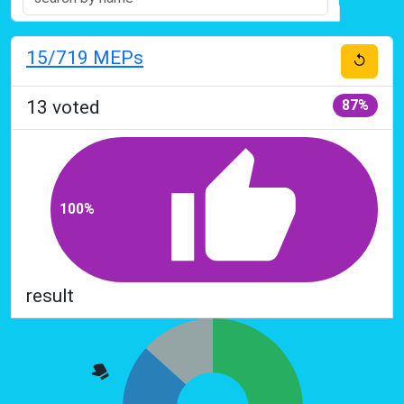
15
/719
MEPs
↺
13
voted
87%
100%
result