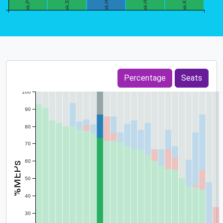
0
Percentage
Seats
100
90
80
70
60
%MEPs
50
40
30