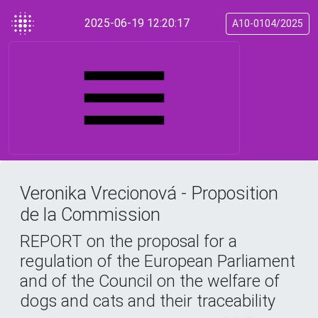
2025-06-19 12:20:17
A10-0104/2025
Veronika Vrecionová - Proposition
de la Commission
REPORT on the proposal for a
regulation of the European Parliament
and of the Council on the welfare of
dogs and cats and their traceability