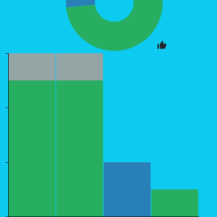
6
4
2
0