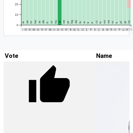
20
10
be
dk
hu
ee
bg
de
se
sk
es
mt
hr
cz
gr
cy
at
pt
ro
ie
nl
lu
pl
fr
si
lv
lt
fi
it
0
🇮🇪
🇸🇪
🇭🇷
🇧🇪
🇦🇹
🇩🇰
🇫🇷
🇳🇱
🇭🇺
🇸🇰
🇪🇪
🇵🇹
🇧🇬
🇩🇪
🇱🇺
🇸🇮
🇱🇹
🇫🇮
🇨🇿
🇱🇻
🇪🇸
🇲🇹
🇷🇴
🇮🇹
🇵🇱
🇬🇷
🇨🇾
Vote
Name