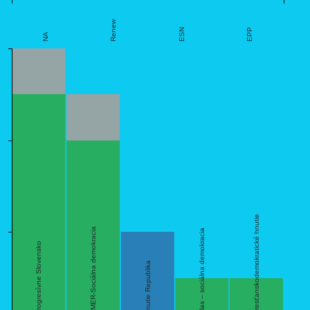
Renew
ESN
EPP
NA
6
4
sk,Kresťanskodemokratické hnutie
sk,SMER-Sociálna demokracia
sk,Hlas – sociálna demokracia
2
sk,Progresívne Slovensko
sk,Hnutie Republika